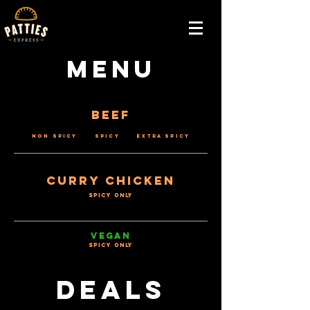
Menu
Beef
Non Spicy Spicy Extra Spicy
Curry Chicken
SPICY ONLY
VEGAN
SPICY ONLY
Deals