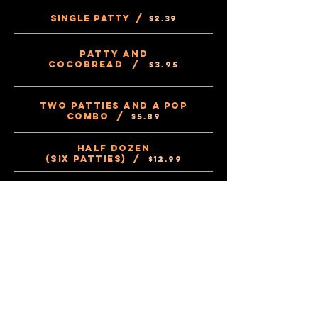
Single Patty /
$2.39
Patty and
Cocobread /
$3.95
Two Patties and a Pop
Combo /
$5.89
Half Dozen
(Six Patties) /
$12
.99
Dozen Patties
(12 Patties) /
$22
.49
Half dozen
(Six Cocobread) /
$8.49
Dozen Cocobread
(12 Cocobread) /
$16.99